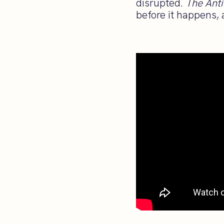
disrupted.
The Anti
before it happens, 