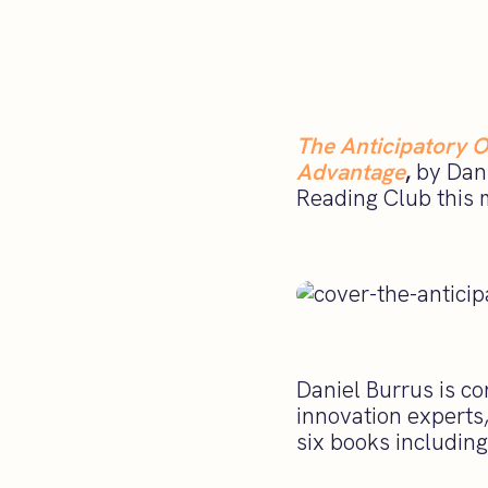
The Anticipatory O
Advantage
,
by Dani
Reading Club this 
Daniel Burrus is c
innovation experts
six books includin