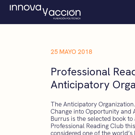
25 MAYO 2018
Professional Rea
Anticipatory Orga
The Anticipatory Organization
Change into Opportunity and 
Burrus is the selected book to
Professional Reading Club this
considered one of the world’s