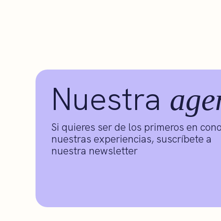
Nuestra
age
Si quieres ser de los primeros en con
nuestras experiencias, suscríbete a
nuestra newsletter