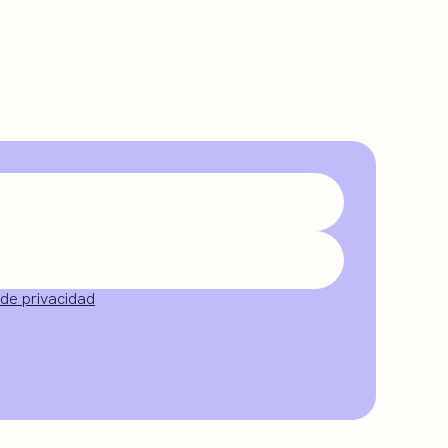
 de privacidad