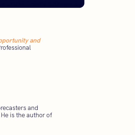
pportunity and
Professional
orecasters and
He is the author of