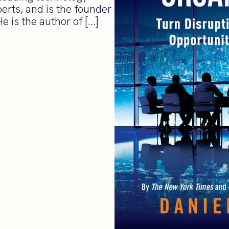
erts, and is the founder
 is the author of […]