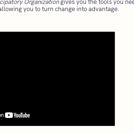
cipatory Organization
gives you the tools you nee
allowing you to turn change into advantage.