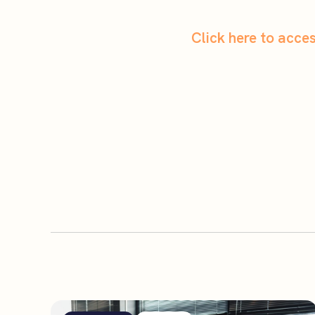
Click here to acc