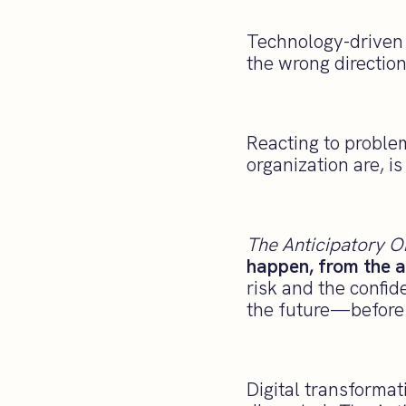
Technology-driven c
the wrong direction 
Reacting to proble
organization are, i
The Anticipatory O
happen, from the a
risk and the confid
the future—before 
Digital transformat