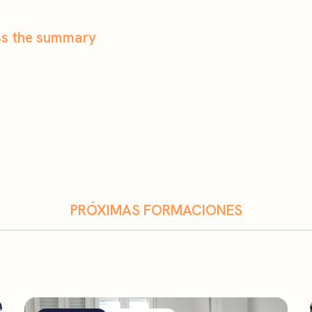
ess the summary
PRÓXIMAS FORMACIONES