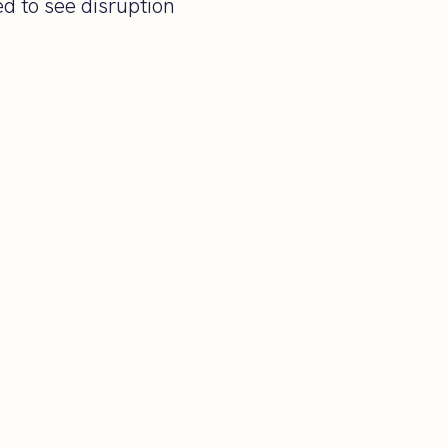
d to see disruption