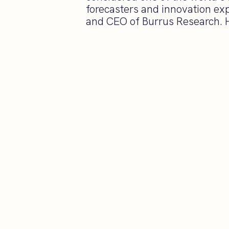
forecasters and innovation exp
and CEO of Burrus Research. He