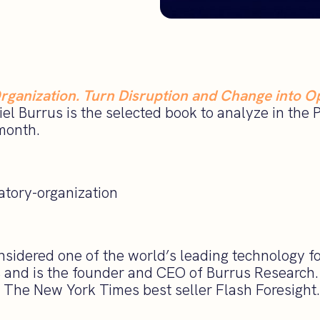
rganization. Turn Disruption and Change into O
el Burrus is the selected book to analyze in the 
month.
onsidered one of the world’s leading technology f
, and is the founder and CEO of Burrus Research. 
g The New York Times best seller Flash Foresight.