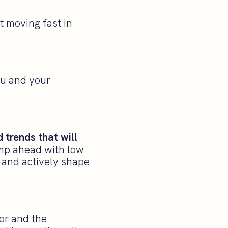
t moving fast in
ou and your
 trends that will
ump ahead with low
n and actively shape
tor and the