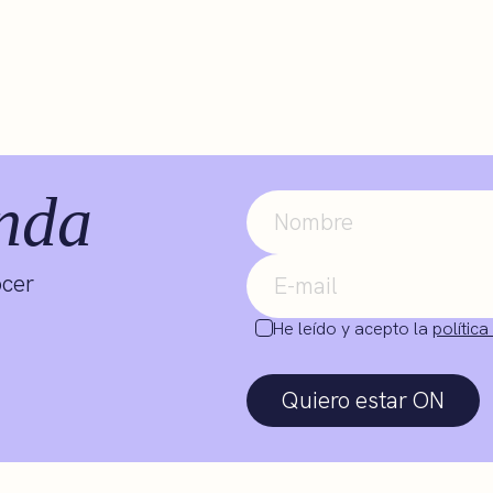
nda
ocer
He leído y acepto la
política
Quiero estar ON