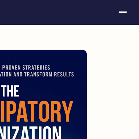
Somos fundación
Casos de éxito
Hackathones
El club
Modo On
Contacto