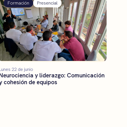
Formación
Presencial
Lunes 22 de junio
Neurociencia y liderazgo: Comunicación
y cohesión de equipos