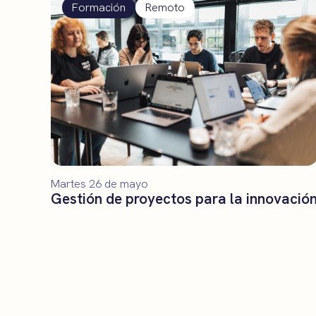
Formación
Remoto
Martes 26 de mayo
Gestión de proyectos para la innovació