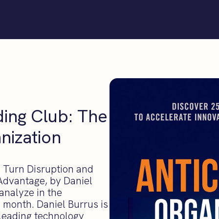
ding Club: The
nization
. Turn Disruption and
Advantage, by Daniel
 analyze in the
 month. Daniel Burrus is
 leading technology