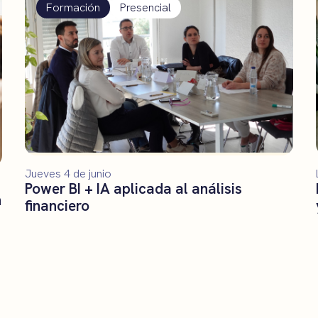
Formación
Presencial
Jueves 4 de junio
Power BI + IA aplicada al análisis
n
financiero