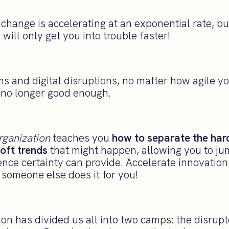
hange is accelerating at an exponential rate, bu
will only get you into trouble faster!
ms and digital disruptions, no matter how agile y
s no longer good enough.
rganization
teaches you
how to separate the hard
oft trends
that might happen, allowing you to j
ence certainty can provide. Accelerate innovatio
someone else does it for you!
ion has divided us all into two camps: the disrup